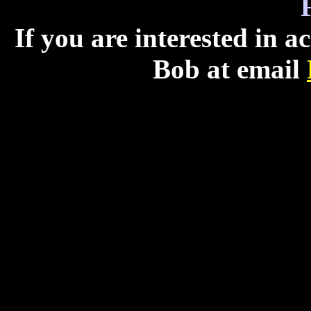
If you are interested in 
Bob at email