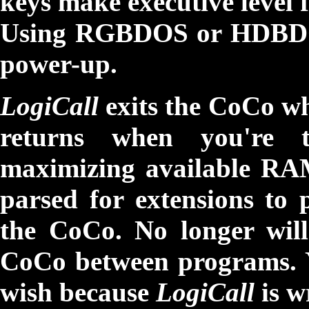
keys make executive level 
Using RGBDOS or HDBD
power-up.
LogiCall
exits the CoCo w
returns when you're 
maximizing available RAM
parsed for extensions to p
the CoCo. No longer wil
CoCo between programs. Y
wish because
LogiCall
is w