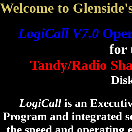
Welcome to Glenside'
LogiCall V7.0
Oper
for
Tandy/Radio Sha
Dis
LogiCall
is an Executi
Program and integrated s
the speed and operating 