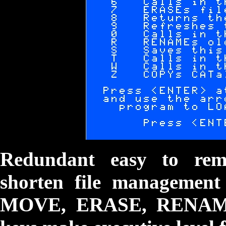
Redundant easy to rem
shorten file managemen
MOVE, ERASE, RENAME