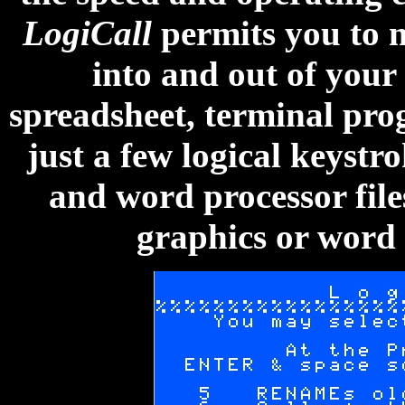
LogiCall
permits you to m
into and out of your
spreadsheet, terminal pr
just a few logical keystr
and word processor file
graphics or word 