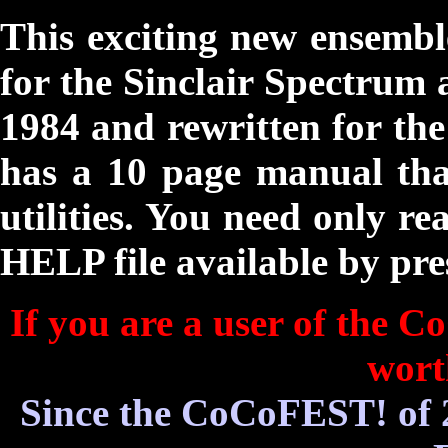
This exciting new ensembl
for the Sinclair Spectrum 
1984 and rewritten for th
has a 10 page manual that
utilities. You need only re
HELP file available by pre
If you are a user of the Co
wort
Since the CoCoFEST! of 2